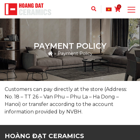
0
PAYMENT POLICY
»
Payment Policy
Customers can pay directly at the store (Address:
No. 18 – TT 26 – Van Phu – Phu La – Ha Dong –
Hanoi) or transfer according to the account
information provided by NVBH.
HOÀNG ĐẠT CERAMICS