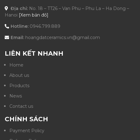
Địa chỉ:
No. 18 – TT26 – Van Phu – Phu La – Ha Dong –
Hanoi
[Xem bản đồ]
Hotline:
0946.799.889
Email:
hoangdatceramics.vn@gmail.com
LIÊN KẾT NHANH
Home
About us
Products
News
Contact us
CHÍNH SÁCH
Payment Policy